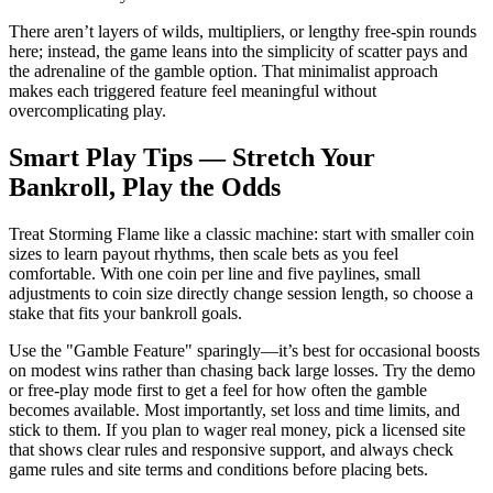
There aren’t layers of wilds, multipliers, or lengthy free-spin rounds
here; instead, the game leans into the simplicity of scatter pays and
the adrenaline of the gamble option. That minimalist approach
makes each triggered feature feel meaningful without
overcomplicating play.
Smart Play Tips — Stretch Your
Bankroll, Play the Odds
Treat Storming Flame like a classic machine: start with smaller coin
sizes to learn payout rhythms, then scale bets as you feel
comfortable. With one coin per line and five paylines, small
adjustments to coin size directly change session length, so choose a
stake that fits your bankroll goals.
Use the "Gamble Feature" sparingly—it’s best for occasional boosts
on modest wins rather than chasing back large losses. Try the demo
or free-play mode first to get a feel for how often the gamble
becomes available. Most importantly, set loss and time limits, and
stick to them. If you plan to wager real money, pick a licensed site
that shows clear rules and responsive support, and always check
game rules and site terms and conditions before placing bets.