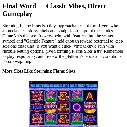
Final Word — Classic Vibes, Direct
Gameplay
Storming Flame Slots is a tidy, approachable slot for players who
appreciate classic symbols and straight-to-the-point mechanics.
GameArt’s title won’t overwhelm with features, but the scatter
symbol and "Gamble Feature" add enough reward potential to keep
sessions engaging. If you want a quick, vintage-style spin with
flexible betting options, give Storming Flame Slots a try. Remember
to play responsibly, and review the platform’s terms and conditions
before wagering.
More Slots Like Storming Flame Slots