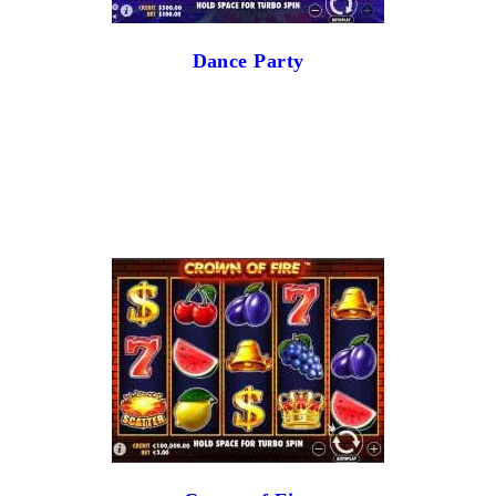
Dance Party