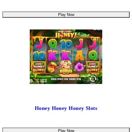
Play Now
Honey Honey Honey Slots
Play Now