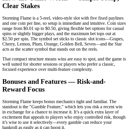
Clear Stakes
Storming Flame is a 5-reel, video-style slot with five fixed paylines
and one coin per line, so setup is immediate and intuitive. Coin sizes
range from $0.01 up to $0.50, giving flexible bet options for casual
spins or slightly bigger plays, and the maximum bet tops out at
$2.50 per spin. The symbol set sticks to classic slot icons—Grapes,
Cherry, Lemon, Plum, Orange, Golden Bell, Seven—and the Star
acts as the scatter symbol that stands out on the reels.
That compact structure means wins are easy to spot, and the game is
well suited for shorter sessions or players who prefer a classic,
focused experience over multi-feature complexity.
Bonuses and Features — Risk-and-
Reward Focus
Storming Flame keeps bonus mechanics tight and familiar. The
standout is the "Gamble Feature," which lets you risk a recent win
in exchange for a chance to increase it. It’s a quick extra layer of
excitement that appeals to players who enjoy controlled risk, though
it’s wise to use it selectively—every gamble can reduce your
bankroll as easily as it can boost it.