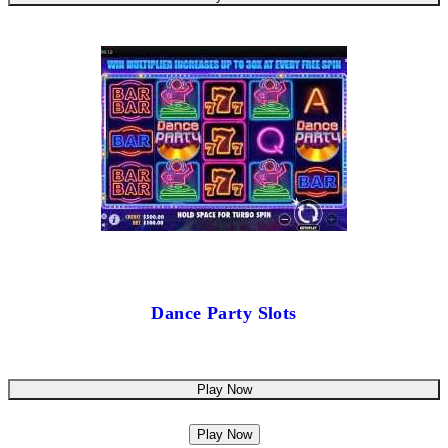
Dance Party Slots
Play Now
Play Now