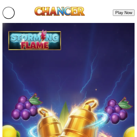
Play Now