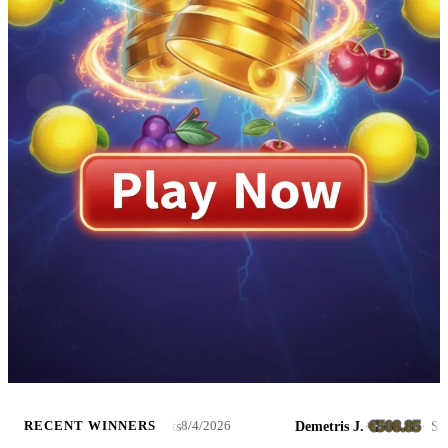
174889
€508.85
·
Hot Volcano Slots
Demetris J.
·
·
Stormin
RECENT WINNERS
8/4/2026