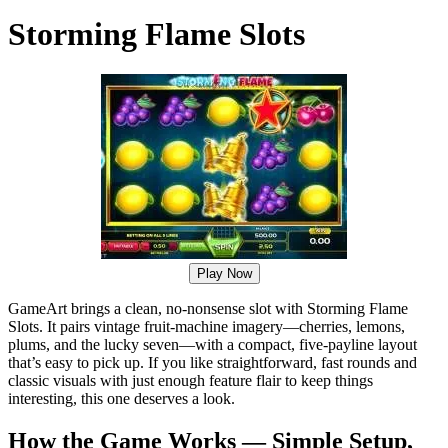
Storming Flame Slots
Play Now
GameArt brings a clean, no-nonsense slot with Storming Flame
Slots. It pairs vintage fruit-machine imagery—cherries, lemons,
plums, and the lucky seven—with a compact, five-payline layout
that’s easy to pick up. If you like straightforward, fast rounds and
classic visuals with just enough feature flair to keep things
interesting, this one deserves a look.
How the Game Works — Simple Setup,