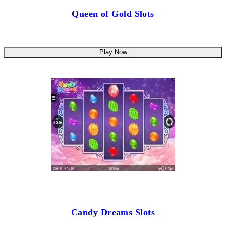
Queen of Gold Slots
Play Now
Candy Dreams Slots