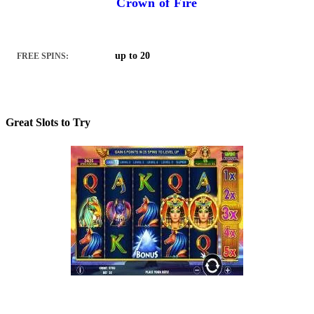
Crown of Fire
up to 20
FREE SPINS:
Great Slots to Try